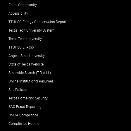
Equal Opportunity
Accessibility
TTUHSC Energy Conservation Report
Texas Tech University System
Texas Tech University
TTUHSC El Paso
Angelo State University
State of Texas Website
Statewide Search (T.R.A.I.L)
Online Institutional Resumes
Site Policies
Texas Homeland Security
SAO Fraud Reporting
DMCA Compliance
Compliance Hotline