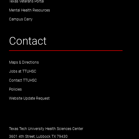
Texas Veterans Portal
Mental Health Resources
Campus Carry
Contact
Maps & Directions
Jobs at TTUHSC
Contact TTUHSC
Policies
Website Update Request
Texas Tech University Health Sciences Center
3601 4th Street, Lubbock TX 79430