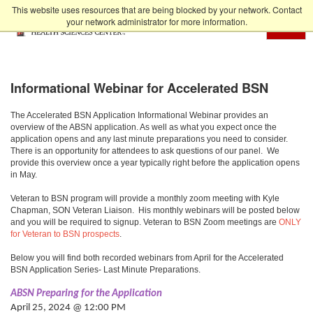
Skip to Main Content
This website uses resources that are being blocked by your network. Contact
your network administrator for more information.
MENU
Informational Webinar for Accelerated BSN
The Accelerated BSN Application Informational Webinar provides an
overview of the ABSN application. As well as what you expect once the
application opens and any last minute preparations you need to consider.
There is an opportunity for attendees to ask questions of our panel. We
provide this overview once a year typically right before the application opens
in May.
Veteran to BSN program will provide a monthly zoom meeting with Kyle
Chapman, SON Veteran Liaison. His monthly webinars will be posted below
and you will be required to signup. Veteran to BSN Zoom meetings are
ONLY
for Veteran to BSN prospects
.
Below you will find both recorded webinars from April for the Accelerated
BSN Application Series- Last Minute Preparations.
ABSN Preparing for the Application
April 25, 2024 @ 12:00 PM