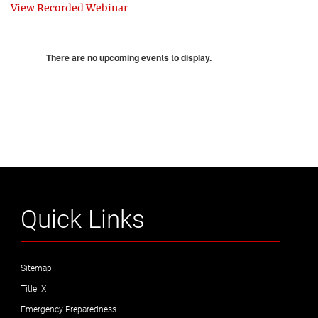
View Recorded Webinar
There are no upcoming events to display.
Quick Links
Sitemap
Title IX
Emergency Preparedness